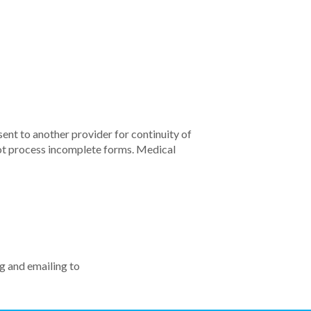
ent to another provider for continuity of
not process incomplete forms. Medical
ng and emailing to