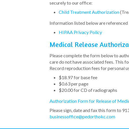
securely to our office:
Child Treatment Authorization
(Tre
Information listed below are referenced i
HIPAA Privacy Policy
Medical Release Authoriza
Please complete the form below to author
care do not have associated fees. This 
Record reproduction fees for personal us
$18.97 for base fee
$0.63 per page
$20.00 for CD of radiographs
Authorization Form for Release of Medi
Please sign, date and fax this form to 91
businessoffice@pedorthokc.com