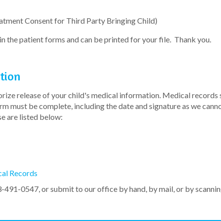
atment Consent for Third Party Bringing Child)
n the patient forms and can be printed for your file. Thank you.
tion
ize release of your child's medical information. Medical records s
form must be complete, including the date and signature as we can
e are listed below:
cal Records
3-491-0547, or submit to our office by hand, by mail, or by scanni