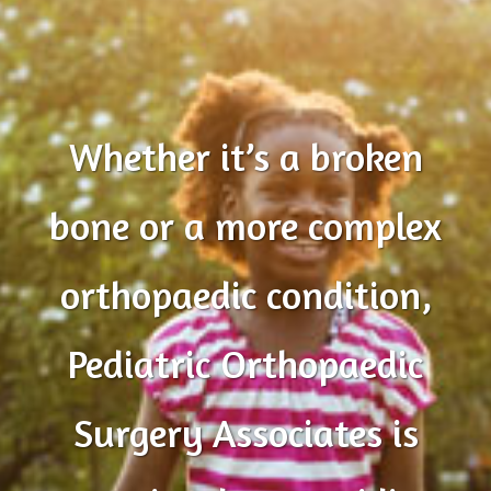
Whether it’s a broken
bone or a more complex
orthopaedic condition,
Pediatric Orthopaedic
Surgery Associates is