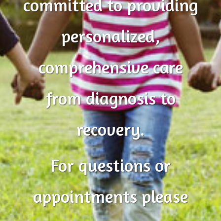
committed to providing
personalized,
comprehensive care
from diagnosis to
recovery.
For questions or
appointments please