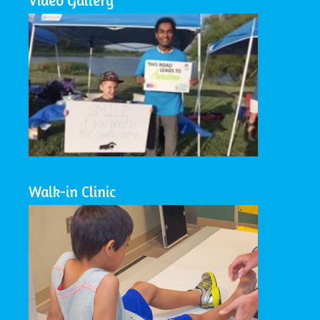
Video Gallery
Walk-in Clinic