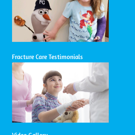
Fracture Care Testimonials