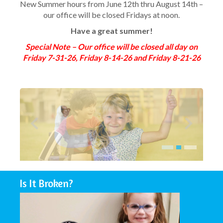
New Summer hours from June 12th thru August 14th –
our office will be closed Fridays at noon.
Have a great summer!
Special Note – Our office will be closed all day on
Friday 7-31-26, Friday 8-14-26 and Friday 8-21-26
Is It Broken?