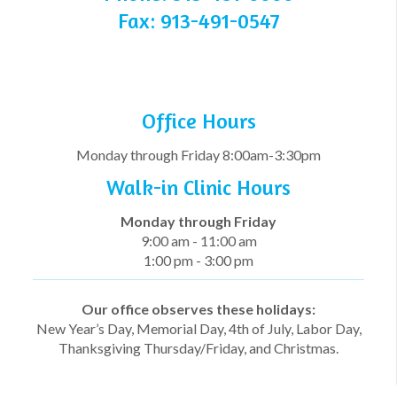
Fax: 913-491-0547
Office Hours
Monday through Friday 8:00am-3:30pm
Walk-in Clinic Hours
Monday through
Friday
9:00 am - 11:00 am
1:00 pm - 3:00 pm
Our office observes these holidays:
New Year’s Day, Memorial Day, 4th of July, Labor Day,
Thanksgiving Thursday/Friday, and Christmas.