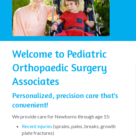
Welcome to Pediatric
Orthopaedic Surgery
Associates
Personalized, precision care that's
convenient!
We provide care for Newborns through age 15:
Recent injuries
(sprains, pains, breaks, growth
plate fractures)