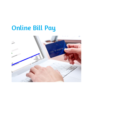
Online Bill Pay