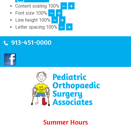
Content scaling
100
%
Font size
100
%
Line height
100
%
Letter spacing
100
%
913-451-0000
Summer Hours