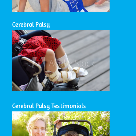
Cerebral Palsy
Cerebral Palsy Testimonials