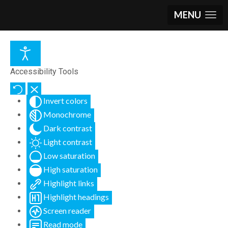
MENU
Accessibility Tools
Invert colors
Monochrome
Dark contrast
Light contrast
Low saturation
High saturation
Highlight links
Highlight headings
Screen reader
Read mode