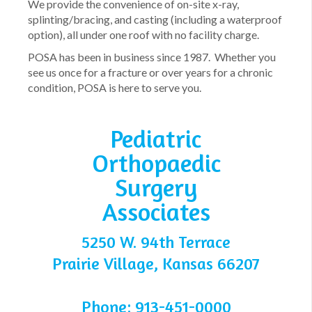
We provide the convenience of on-site x-ray,
splinting/bracing, and casting (including a waterproof
option), all under one roof with no facility charge.
POSA has been in business since 1987. Whether you
see us once for a fracture or over years for a chronic
condition, POSA is here to serve you.
Pediatric
Orthopaedic
Surgery
Associates
5250 W. 94th Terrace
Prairie Village, Kansas 66207
Phone: 913-451-0000