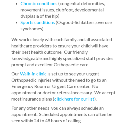
Chronic conditions
(congenital deformities,
movement issues, clubfoot, developmental
dysplasia of the hip)
Sports conditions
(Osgood-Schlatters, overuse
syndromes)
We work closely with each family and all associated
healthcare providers to ensure your child will have
their best health outcome. Our friendly,
knowledgeable and highly specialized staff provides
prompt and excellent Orthopaedic care.
Our
Walk-in clinic
is set up to see your urgent
Orthopaedic injuries without the need to go to an
Emergency Room or Urgent Care center. No
appointment or doctor referral necessary. We accept
most insurance plans (
click here for our list
).
For any other needs, you can always schedule an
appointment. Scheduled appointments can often be
seen within 24 to 48 hours of calling.