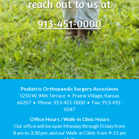
reach out to us at
913‑451‑0000
Pediatric Orthopaedic Surgery Associates
5250 W. 94th Terrace • Prairie Village, Kansas
66207 • Phone: 913-451-0000 • Fax: 913-491-
0547
Office Hours / Walk-in Clinic Hours
Our office will be open Monday through Friday from
8 am to 3:30 pm, and our Walk-in Clinic from 9-11 am